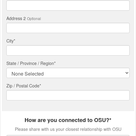
Address 2
Optional
City
*
State / Province / Region
*
Zip / Postal Code*
How are you connected to OSU?*
Please share with us your closest relationship with OSU