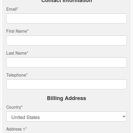
Contact Information
Email
*
First Name
*
Last Name
*
Telephone
*
Billing Address
Country
*
Address 1
*