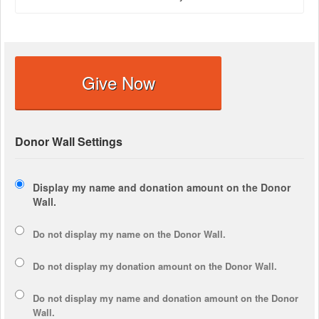
Give Now
Donor Wall Settings
Display my name and donation amount on the Donor
Wall.
Do not display my
name
on the Donor Wall.
Do not display my
donation amount
on the Donor Wall.
Do not display
my name and donation amount
on the Donor
Wall.