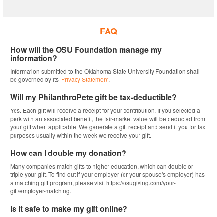
FAQ
How will the OSU Foundation manage my
information?
Information submitted to the Oklahoma State University Foundation shall
be governed by its
Privacy Statement
.
Will my PhilanthroPete gift be tax-deductible?
Yes. Each gift will receive a receipt for your contribution. If you selected a
perk with an associated benefit, the fair-market value will be deducted from
your gift when applicable. We generate a gift receipt and send it you for tax
purposes usually within the week we receive your gift.
How can I double my donation?
Many companies match gifts to higher education, which can double or
triple your gift. To find out if your employer (or your spouse's employer) has
a matching gift program, please visit https://osugiving.com/your-
gift/employer-matching.
Is it safe to make my gift online?