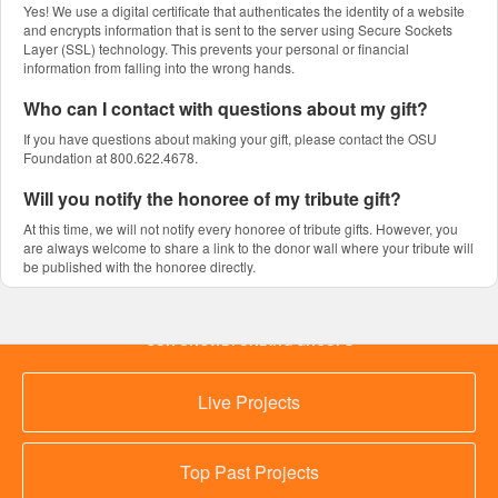
Yes! We use a digital certificate that authenticates the identity of a website
and encrypts information that is sent to the server using Secure Sockets
Layer (SSL) technology. This prevents your personal or financial
information from falling into the wrong hands.
Who can I contact with questions about my gift?
If you have questions about making your gift, please contact the OSU
Foundation at 800.622.4678.
Will you notify the honoree of my tribute gift?
At this time, we will not notify every honoree of tribute gifts. However, you
are always welcome to share a link to the donor wall where your tribute will
be published with the honoree directly.
OUR CROWDFUNDING GROUPS
Live Projects
Top Past Projects