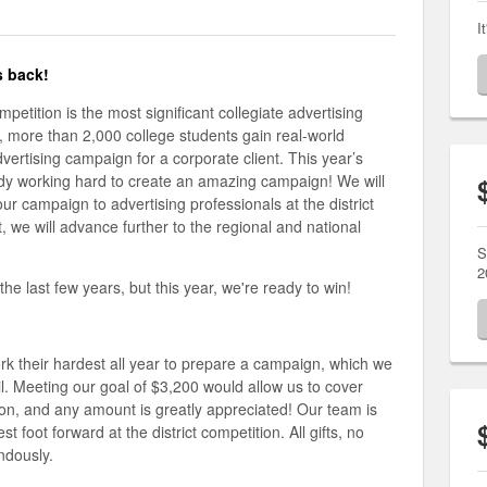
I
s back!
etition is the most significant collegiate advertising
r, more than 2,000 college students gain real-world
vertising campaign for a corporate client. This year’s
eady working hard to create an amazing campaign! We will
ur campaign to advertising professionals at the district
t, we will advance further to the regional and national
S
2
 last few years, but this year, we're ready to win!
rk their hardest all year to prepare a campaign, which we
ril. Meeting our goal of $3,200 would allow us to cover
ion, and any amount is greatly appreciated! Our team is
t foot forward at the district competition. All gifts, no
endously.