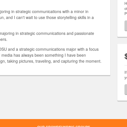
H
o
joring in strategic communications with a minor in
P
un, and I can't wait to use those storytelling skills in a
ajoring in strategic communications and passionate
hers.
 OSU and a strategic communications major with a focus
ial media has always been something I have been
ign, taking pictures, traveling, and capturing the moment.
I
y