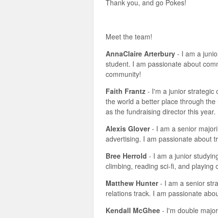
Thank you, and go Pokes!
Meet the team!
AnnaClaire Arterbury
- I am a juni
student. I am passionate about commu
community!
Faith Frantz
- I'm a junior strategi
the world a better place through the
as the fundraising director this year.
Alexis Glover
- I am a senior majori
advertising. I am passionate about t
Bree Herrold
- I am a junior studyin
climbing, reading sci-fi, and playin
Matthew Hunter
- I am a senior str
relations track. I am passionate abo
Kendall McGhee
- I'm double major