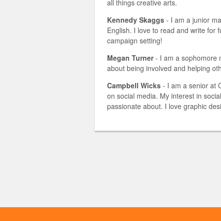
all things creative arts.
Kennedy Skaggs
- I am a junior ma
English. I love to read and write for f
campaign setting!
Megan Turner
- I am a sophomore m
about being involved and helping ot
Campbell Wicks
- I am a senior at
on social media. My interest in soc
passionate about. I love graphic des