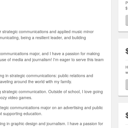
P
$
or strategic communications and applied music minor
nicating, being a resilient leader, and building
c communications major, and I have a passion for making
 use of media and journalism! I'm eager to serve this team
H
w
ng in strategic communications: public relations and
raveling around the world with my family.
g strategic communication. Outside of school, I love going
g cozy video games.
ategic communications major on an advertising and public
ut supporting education.
ing in graphic design and journalism. I have a passion for