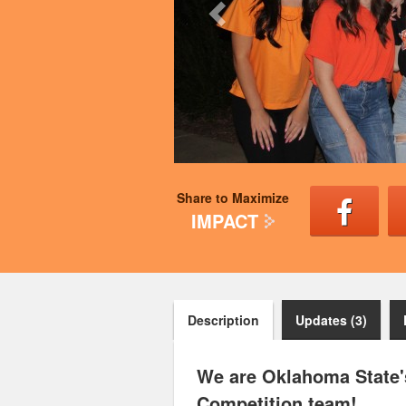
Share to Maximize
IMPACT
Description
Updates (3)
We are Oklahoma State's
Competition team!