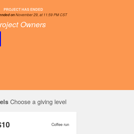
PROJECT HAS ENDED
November 29, at 11:59 PM CST
 ended on
roject Owners
els
Choose a giving level
$10
Coffee run