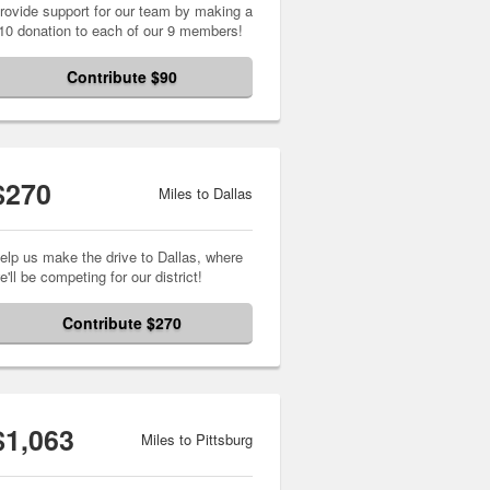
rovide support for our team by making a
10 donation to each of our 9 members!
Contribute $90
$270
Miles to Dallas
elp us make the drive to Dallas, where
e'll be competing for our district!
Contribute $270
$1,063
Miles to Pittsburg