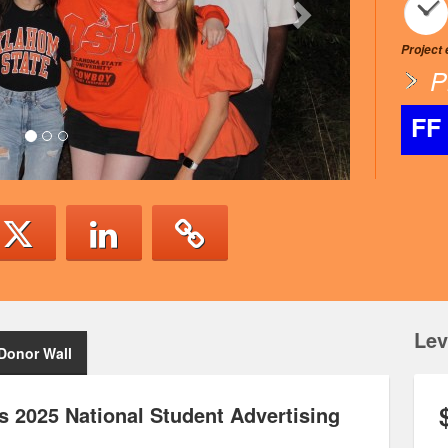
Project
P
FF
Lev
Donor Wall
 2025 National Student Advertising