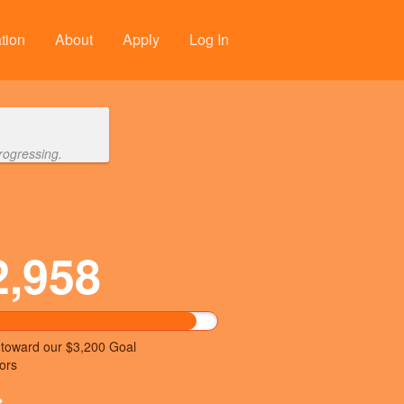
tion
About
Apply
Log In
rogressing.
2,958
 toward our $3,200 Goal
ors