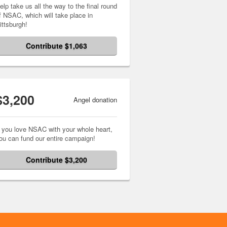
elp take us all the way to the final round
f NSAC, which will take place in
ittsburgh!
Contribute $1,063
$3,200
Angel donation
f you love NSAC with your whole heart,
ou can fund our entire campaign!
Contribute $3,200