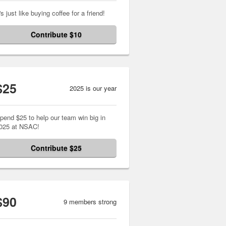
t's just like buying coffee for a friend!
Contribute $10
$25
2025 is our year
pend $25 to help our team win big in
025 at NSAC!
Contribute $25
$90
9 members strong