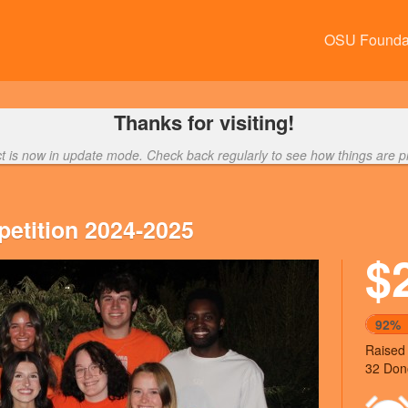
OSU Founda
Thanks for visiting!
ct is now in update mode. Check back regularly to see how things are p
etition 2024-2025
$
Next
92%
Raised
32 Don