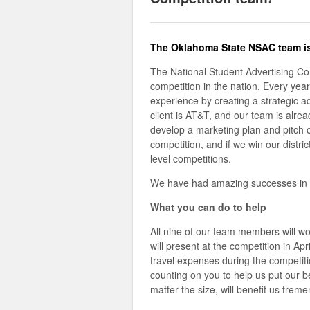
The Oklahoma State NSAC team i
The National Student Advertising Comp
competition in the nation. Every yea
experience by creating a strategic ad
client is AT&T, and our team is alr
develop a marketing plan and pitch o
competition, and if we win our distric
level competitions.
We have had amazing successes in the
What you can do to help
All nine of our team members will wo
will present at the competition in Ap
travel expenses during the competit
counting on you to help us put our bes
matter the size, will benefit us trem