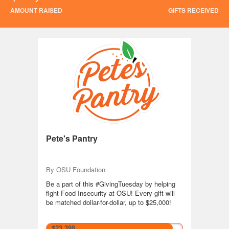
AMOUNT RAISED
GIFTS RECEIVED
Giving Tuesday 2024
Pete's Pantry
By OSU Foundation
Be a part of this #GivingTuesday by helping
fight Food Insecurity at OSU! Every gift will
be matched dollar-for-dollar, up to $25,000!
$23,398