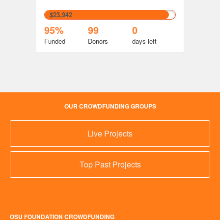
$23,942
95%
99
0
Funded
Donors
days
left
OUR CROWDFUNDING GROUPS
Live Projects
Top Past Projects
OSU FOUNDATION CROWDFUNDING