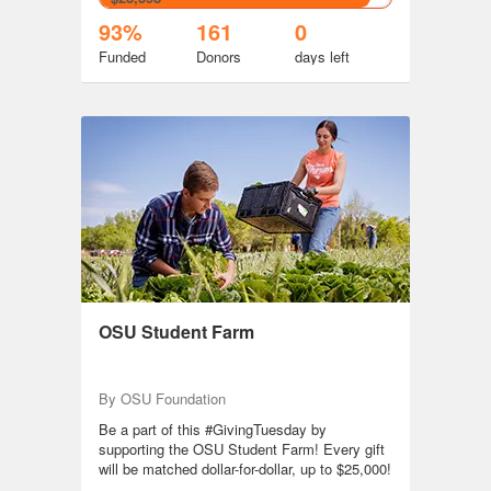
93%
161
0
Funded
Donors
days
left
OSU Student Farm
By OSU Foundation
Be a part of this #GivingTuesday by
supporting the OSU Student Farm! Every gift
will be matched dollar-for-dollar, up to $25,000!