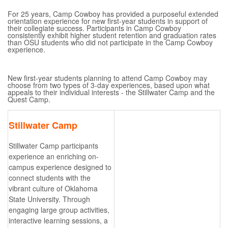
For 25 years, Camp Cowboy has provided a purposeful extended
orientation experience for new first-year students in support of
their collegiate success. Participants in Camp Cowboy
consistently exhibit higher student retention and graduation rates
than OSU students who did not participate in the Camp Cowboy
experience.
New first-year students planning to attend Camp Cowboy may
choose from two types of 3-day experiences, based upon what
appeals to their individual interests - the Stillwater Camp and the
Quest Camp.
Stillwater Camp
Stillwater Camp participants
experience an enriching on-
campus experience designed to
connect students with the
vibrant culture of Oklahoma
State University. Through
engaging large group activities,
interactive learning sessions, a