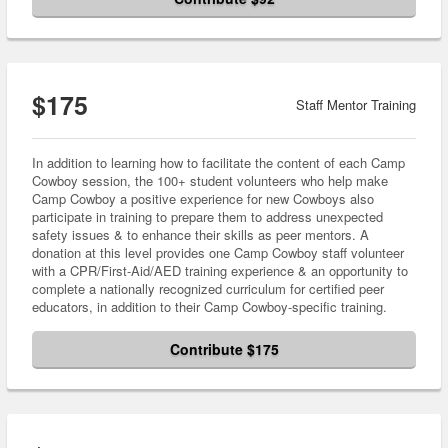
$175
Staff Mentor Training
In addition to learning how to facilitate the content of each Camp
Cowboy session, the 100+ student volunteers who help make
Camp Cowboy a positive experience for new Cowboys also
participate in training to prepare them to address unexpected
safety issues & to enhance their skills as peer mentors. A
donation at this level provides one Camp Cowboy staff volunteer
with a CPR/First-Aid/AED training experience & an opportunity to
complete a nationally recognized curriculum for certified peer
educators, in addition to their Camp Cowboy-specific training.
Contribute $175