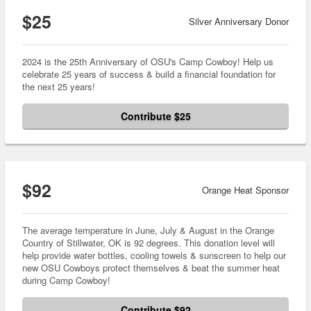
$25
Silver Anniversary Donor
2024 is the 25th Anniversary of OSU's Camp Cowboy! Help us
celebrate 25 years of success & build a financial foundation for
the next 25 years!
Contribute $25
$92
Orange Heat Sponsor
The average temperature in June, July & August in the Orange
Country of Stillwater, OK is 92 degrees. This donation level will
help provide water bottles, cooling towels & sunscreen to help our
new OSU Cowboys protect themselves & beat the summer heat
during Camp Cowboy!
Contribute $92