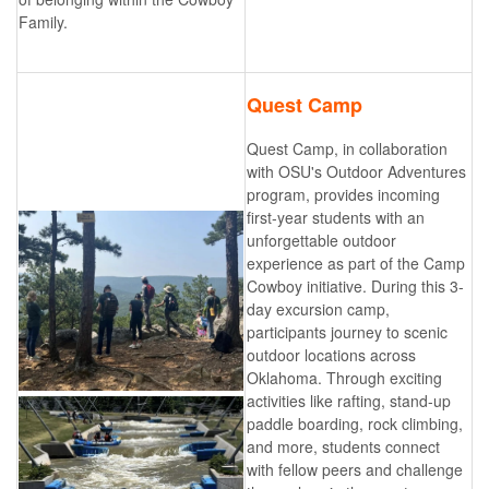
Family.
Quest Camp
Quest Camp, in collaboration
with OSU's Outdoor Adventures
program, provides incoming
first-year students with an
unforgettable outdoor
experience as part of the Camp
Cowboy initiative. During this 3-
day excursion camp,
participants journey to scenic
outdoor locations across
Oklahoma. Through exciting
activities like rafting, stand-up
paddle boarding, rock climbing,
and more, students connect
with fellow peers and challenge