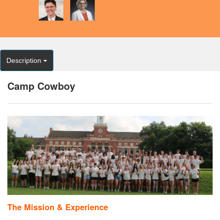
Description
Camp Cowboy
The Mission & Experience