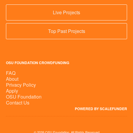
Live Projects
Top Past Projects
OSU FOUNDATION CROWDFUNDING
FAQ
About
Privacy Policy
Apply
OSU Foundation
Contact Us
POWERED BY SCALEFUNDER
© 2026 OSU Foundation, All Rights Reserved