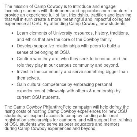
The mission of Camp Cowboy is to introduce and engage
incoming students with their peers and upperclassmen mentors to
provide an experience full of fun, friendship, tradition and learning
that will in-turn create a more meaningful and impactful collegiate
experience at OSU. By attending Camp Cowboy, new students:
Learn elements of University resources, history, traditions,
and ethics that are the core of the Cowboy family.
Develop supportive relationships with peers to build a
sense of belonging at OSU.
Confirm who they are, who they seek to become, and the
role they play in our campus community and beyond.
Invest in the community and serve something bigger than
themselves.
Gain cultural competence by embracing personal
experiences of fellowship with others & mentorship by
current OSU students.
The Camp Cowboy PhilanthroPete campaign will help defray the
rising costs of hosting Camp Cowboy experiences for new OSU
students, will expand access to camp by funding additional
registration scholarships for campers, and will support the training
of OSU students who serve as peer educators and mentors
during Camp Cowboy experiences and beyond.