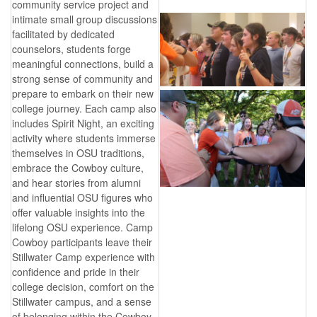
community service project and
intimate small group discussions
facilitated by dedicated
counselors, students forge
meaningful connections, build a
strong sense of community and
prepare to embark on their new
college journey. Each camp also
includes Spirit Night, an exciting
activity where students immerse
themselves in OSU traditions,
embrace the Cowboy culture,
and hear stories from alumni
and influential OSU figures who
offer valuable insights into the
lifelong OSU experience. Camp
Cowboy participants leave their
Stillwater Camp experience with
confidence and pride in their
college decision, comfort on the
Stillwater campus, and a sense
of belonging within the Cowboy