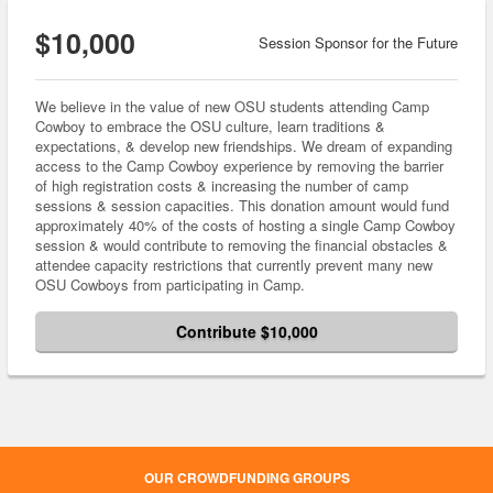
$10,000
Session Sponsor for the Future
We believe in the value of new OSU students attending Camp
Cowboy to embrace the OSU culture, learn traditions &
expectations, & develop new friendships. We dream of expanding
access to the Camp Cowboy experience by removing the barrier
of high registration costs & increasing the number of camp
sessions & session capacities. This donation amount would fund
approximately 40% of the costs of hosting a single Camp Cowboy
session & would contribute to removing the financial obstacles &
attendee capacity restrictions that currently prevent many new
OSU Cowboys from participating in Camp.
Contribute $10,000
OUR CROWDFUNDING GROUPS