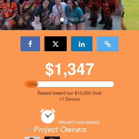
$1,347
13%
Raised toward our $10,000 Goal
17 Donors
PROJECT HAS ENDED
Project Owners