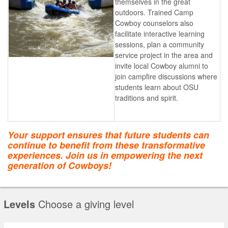
themselves in the great
outdoors. Trained Camp
Cowboy counselors also
facilitate interactive learning
sessions, plan a community
service project in the area and
invite local Cowboy alumni to
join campfire discussions where
students learn about OSU
traditions and spirit.
Your support ensures that future students can
continue to benefit from these transformative
experiences. Join us in empowering the next
generation of Cowboys!
Levels
Choose a giving level