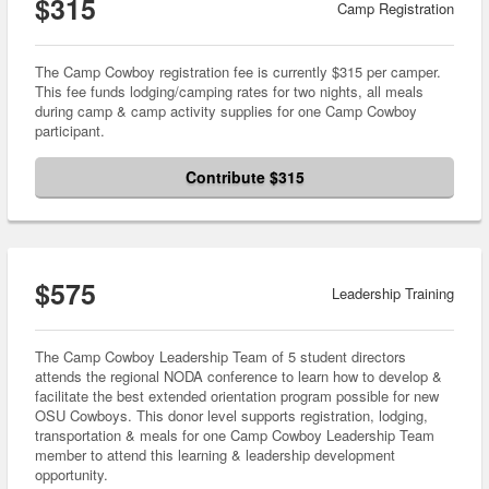
$315
Camp Registration
The Camp Cowboy registration fee is currently $315 per camper.
This fee funds lodging/camping rates for two nights, all meals
during camp & camp activity supplies for one Camp Cowboy
participant.
Contribute $315
$575
Leadership Training
The Camp Cowboy Leadership Team of 5 student directors
attends the regional NODA conference to learn how to develop &
facilitate the best extended orientation program possible for new
OSU Cowboys. This donor level supports registration, lodging,
transportation & meals for one Camp Cowboy Leadership Team
member to attend this learning & leadership development
opportunity.