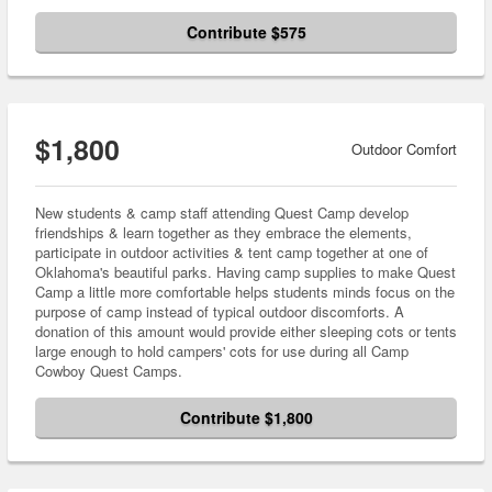
Contribute $575
$1,800
Outdoor Comfort
New students & camp staff attending Quest Camp develop
friendships & learn together as they embrace the elements,
participate in outdoor activities & tent camp together at one of
Oklahoma's beautiful parks. Having camp supplies to make Quest
Camp a little more comfortable helps students minds focus on the
purpose of camp instead of typical outdoor discomforts. A
donation of this amount would provide either sleeping cots or tents
large enough to hold campers' cots for use during all Camp
Cowboy Quest Camps.
Contribute $1,800