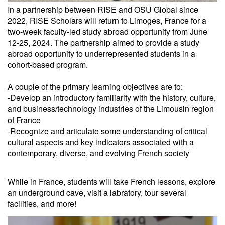
In a partnership between RISE and OSU Global since
2022, RISE Scholars will return to Limoges, France for a
two-week faculty-led study abroad opportunity from June
12-25, 2024. The partnership aimed to provide a study
abroad opportunity to underrepresented students in a
cohort-based program.
A couple of the primary learning objectives are to:
-Develop an introductory familiarity with the history, culture,
and business/technology industries of the Limousin region
of France
-Recognize and articulate some understanding of critical
cultural aspects and key indicators associated with a
contemporary, diverse, and evolving French society
While in France, students will take French lessons, explore
an underground cave, visit a labratory, tour several
facilities, and more!