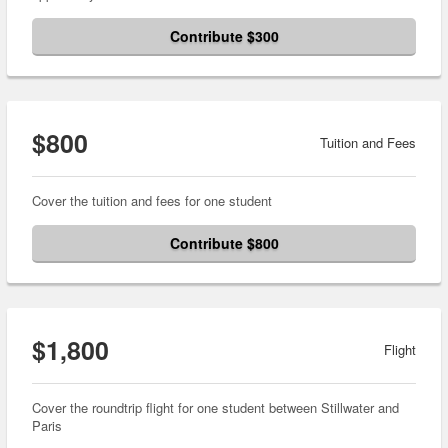
Contribute $300
$800
Tuition and Fees
Cover the tuition and fees for one student
Contribute $800
$1,800
Flight
Cover the roundtrip flight for one student between Stillwater and
Paris