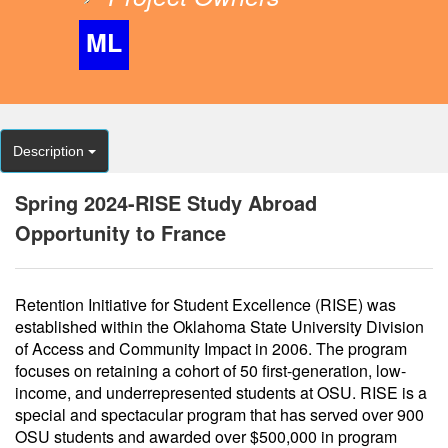
ML
Description
Spring 2024-RISE Study Abroad
Opportunity to France
Retention Initiative for Student Excellence (RISE) was
established within the Oklahoma State University Division
of Access and Community Impact in 2006. The program
focuses on retaining a cohort of 50 first-generation, low-
income, and underrepresented students at OSU. RISE is a
special and spectacular program that has served over 900
OSU students and awarded over $500,000 in program