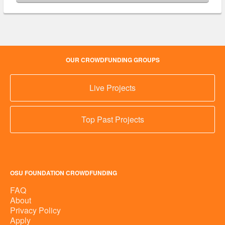
OUR CROWDFUNDING GROUPS
Live Projects
Top Past Projects
OSU FOUNDATION CROWDFUNDING
FAQ
About
Privacy Policy
Apply