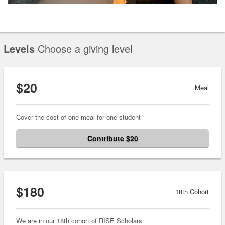
Levels
Choose a giving level
$20
Meal
Cover the cost of one meal for one student
Contribute $20
$180
18th Cohort
We are in our 18th cohort of RISE Scholars