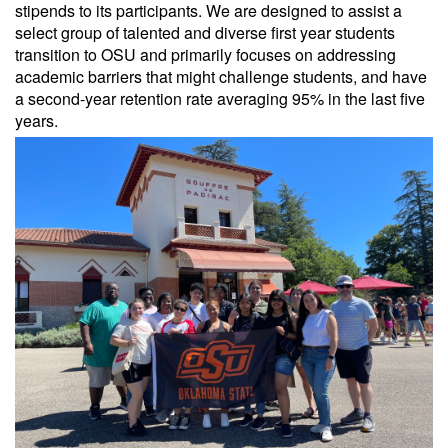
stipends to its participants. We are designed to assist a
select group of talented and diverse first year students
transition to OSU and primarily focuses on addressing
academic barriers that might challenge students, and have
a second-year retention rate averaging 95% in the last five
years.