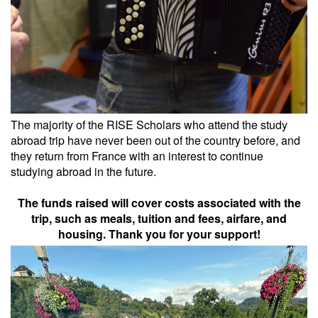
The majority of the RISE Scholars who attend the study
abroad trip have never been out of the country before, and
they return from France with an interest to continue
studying abroad in the future.
The funds raised will cover costs associated with the
trip, such as meals, tuition and fees, airfare, and
housing. Thank you for your support!