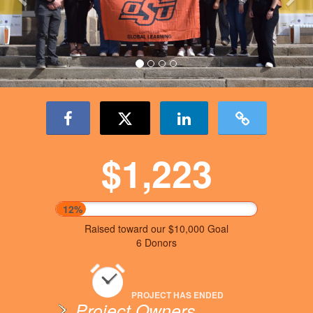
$1,223
12%
Raised toward our $10,000 Goal
6 Donors
PROJECT HAS ENDED
Project Owners