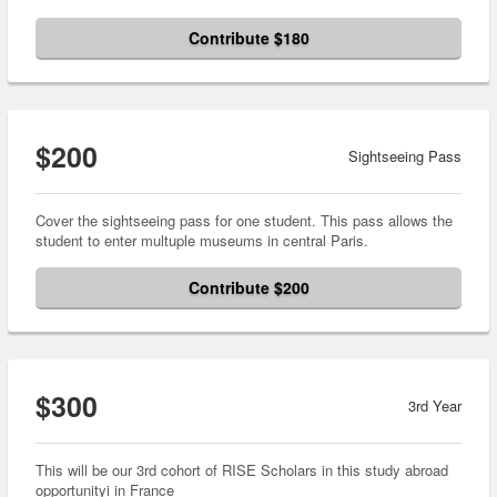
Contribute $180
$200
Sightseeing Pass
Cover the sightseeing pass for one student. This pass allows the
student to enter multuple museums in central Paris.
Contribute $200
$300
3rd Year
This will be our 3rd cohort of RISE Scholars in this study abroad
opportunityi in France