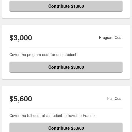
Contribute $1,800
$3,000
Program Cost
Cover the program cost for one student
Contribute $3,000
$5,600
Full Cost
Cover the full cost of a student to travel to France
Contribute $5,600