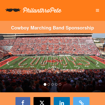
OSU Foundation Crowdfunding
Skip
to
Main
Content
Cowboy Marching Band Sponsorship
Previous
Nex