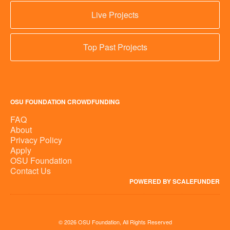
Live Projects
Top Past Projects
OSU FOUNDATION CROWDFUNDING
FAQ
About
Privacy Policy
Apply
OSU Foundation
Contact Us
POWERED BY SCALEFUNDER
© 2026 OSU Foundation, All Rights Reserved