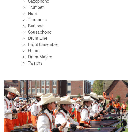
Saxophone
Trumpet
Horn
Trombone
Baritone
Sousaphone
Drum Line
Front Ensemble
Guard
Drum Majors
Twirlers