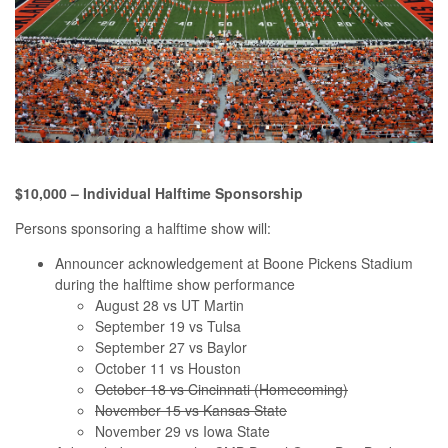
$10,000 – Individual Halftime Sponsorship
Persons sponsoring a halftime show will:
Announcer acknowledgement at Boone Pickens Stadium
during the halftime show performance
August 28 vs UT Martin
September 19 vs Tulsa
September 27 vs Baylor
October 11 vs Houston
October 18 vs Cincinnati (Homecoming)
November 15 vs Kansas State
November 29 vs Iowa State