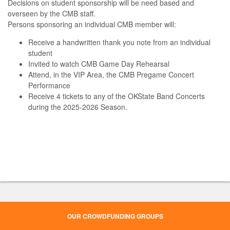
Decisions on student sponsorship will be need based and
overseen by the CMB staff.
Persons sponsoring an individual CMB member will:
Receive a handwritten thank you note from an individual
student
Invited to watch CMB Game Day Rehearsal
Attend, in the VIP Area, the CMB Pregame Concert
Performance
Receive 4 tickets to any of the OKState Band Concerts
during the 2025-2026 Season.
OUR CROWDFUNDING GROUPS