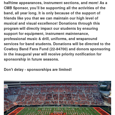
halftime appearances, instrument sections, and more! As a
CMB Sponsor, you’ll be supporting all the activities of the
band, all year long. It is only because of the support of
friends like you that we can maintain our high level of
musical and visual excellence! Donations through this
program will directly impact our students by ensuring
support for equipment, instrument maintenance,
professional music & drill, uniforms, and wraparound
services for band students. Donations will be directed to the
Cowboy Band Fans Fund (22-84700) and donors sponsoring
in the inaugural year will receive priority notification for
sponsorship in future seasons.
Don't delay - sponsorships are limited!