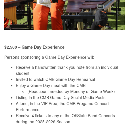
$2,500 – Game Day Experience
Persons sponsoring a Game Day Experience will:
Receive a handwritten thank you note from an individual
student
Invited to watch CMB Game Day Rehearsal
Enjoy a Game Day meal with the CMB
(Headcount needed by Monday of Game Week)
Listing in the CMB Game Day Social Media Posts
Attend, in the VIP Area, the CMB Pregame Concert
Performance
Receive 4 tickets to any of the OKState Band Concerts
during the 2025-2026 Season.