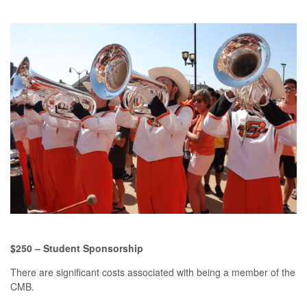
$250 – Student Sponsorship
There are significant costs associated with being a member of the
CMB.