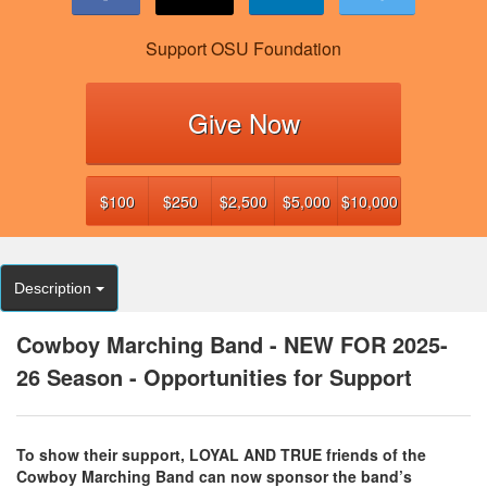
Support OSU Foundation
Give Now
$100
$250
$2,500
$5,000
$10,000
Description
Cowboy Marching Band - NEW FOR 2025-
26 Season - Opportunities for Support
To show their support, LOYAL AND TRUE friends of the
Cowboy Marching Band can now sponsor the band’s