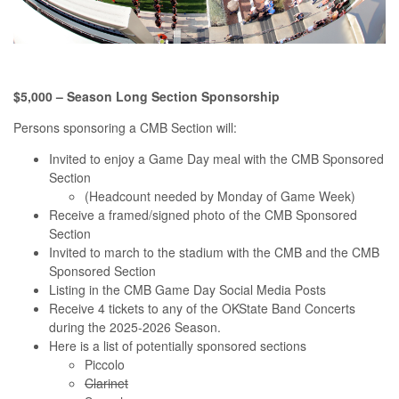
$5,000 – Season Long Section Sponsorship
Persons sponsoring a CMB Section will:
Invited to enjoy a Game Day meal with the CMB Sponsored
Section
(Headcount needed by Monday of Game Week)
Receive a framed/signed photo of the CMB Sponsored
Section
Invited to march to the stadium with the CMB and the CMB
Sponsored Section
Listing in the CMB Game Day Social Media Posts
Receive 4 tickets to any of the OKState Band Concerts
during the 2025-2026 Season.
Here is a list of potentially sponsored sections
Piccolo
Clarinet