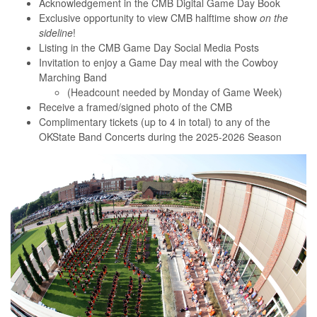
Acknowledgement in the CMB Digital Game Day Book
Exclusive opportunity to view CMB halftime show
on the
sideline
!
Listing in the CMB Game Day Social Media Posts
Invitation to enjoy a Game Day meal with the Cowboy
Marching Band
(Headcount needed by Monday of Game Week)
Receive a framed/signed photo of the CMB
Complimentary tickets (up to 4 in total) to any of the
OKState Band Concerts during the 2025-2026 Season