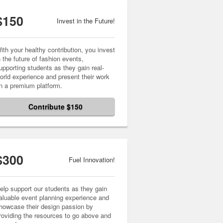
$150
Invest in the Future!
ith your healthy contribution, you invest
n the future of fashion events,
upporting students as they gain real-
orld experience and present their work
n a premium platform.
Contribute $150
$300
Fuel Innovation!
elp support our students as they gain
aluable event planning experience and
howcase their design passion by
roviding the resources to go above and