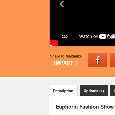
Share to Maximize
IMPACT
Description
Updates (1)
Euphoria Fashion Show