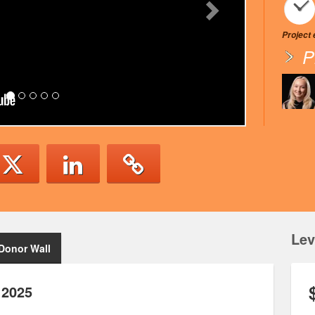
Project
P
Lev
Donor Wall
 2025