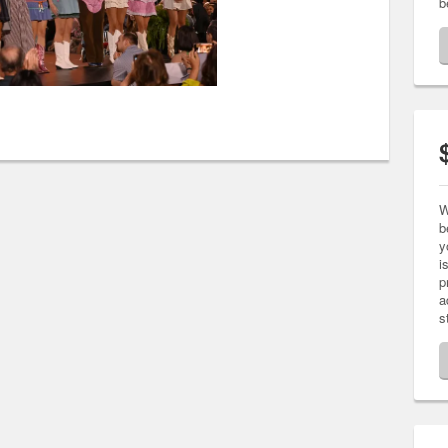
b
W
b
y
i
p
a
s