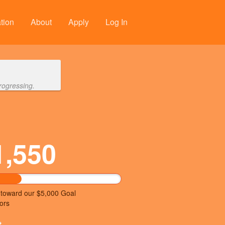
tion
About
Apply
Log In
rogressing.
1,550
 toward our $5,000 Goal
ors