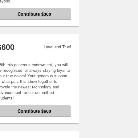
eyond.
Contribute $300
$600
Loyal and True!
ith this generous endowment, you will
e recognized for always staying loyal to
our true colors! Your generous support
s what puts this show together to
rovide the newest technology and
dvancement for our committed
tudents!
Contribute $600