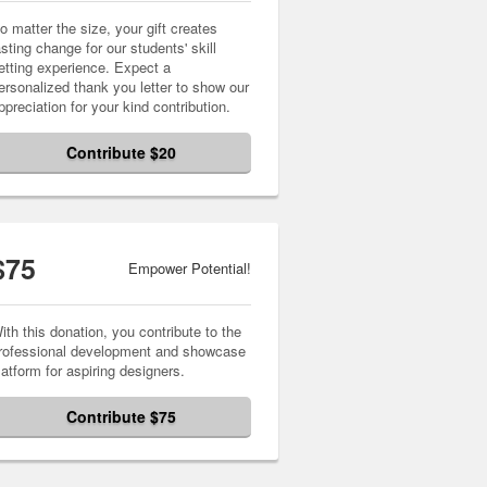
o matter the size, your gift creates
asting change for our students' skill
etting experience. Expect a
ersonalized thank you letter to show our
ppreciation for your kind contribution.
Contribute $20
$75
Empower Potential!
ith this donation, you contribute to the
rofessional development and showcase
latform for aspiring designers.
Contribute $75