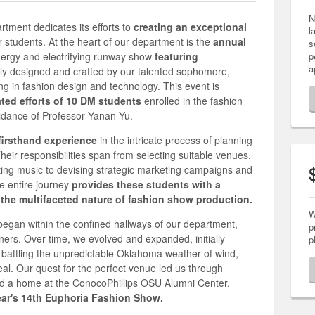
N
ment dedicates its efforts to
creating an exceptional
l
r students. At the heart of our department is the
annual
s
nergy and electrifying runway show
featuring
p
a
ly designed and crafted by our talented sophomore,
ing in fashion design and technology. This event is
ated efforts of 10 DM students
enrolled in the fashion
idance of Professor Yanan Yu.
firsthand experience
in the intricate process of planning
heir responsibilities span from selecting suitable venues,
ting music to devising strategic marketing campaigns and
e entire journey
provides these students with a
he multifaceted nature of fashion show production.
W
 began within the confined hallways of our department,
p
ers. Over time, we evolved and expanded, initially
p
 battling the unpredictable Oklahoma weather of wind,
eal. Our quest for the perfect venue led us through
ound a home at the ConocoPhillips OSU Alumni Center,
year's 14th Euphoria Fashion Show.