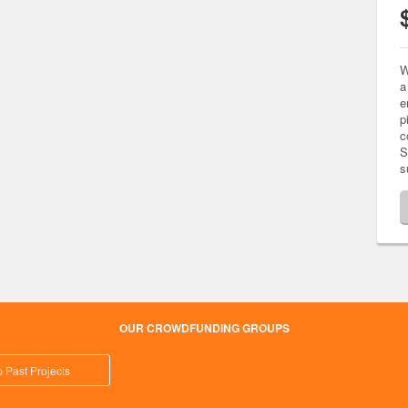
W
a
e
p
c
S
s
OUR CROWDFUNDING GROUPS
 Past Projects