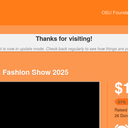
OSU Founda
Thanks for visiting!
ct is now in update mode. Check back regularly to see how things are p
a Fashion Show 2025
$
Next
31%
Raised
26 Don