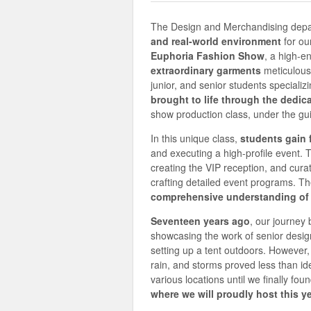
The Design and Merchandising depart
and real-world environment
for ou
Euphoria Fashion Show
, a high-e
extraordinary garments
meticulous
junior, and senior students specializ
brought to life through the dedic
show production class, under the gu
In this unique class,
students gain 
and executing a high-profile event. T
creating the VIP reception, and cura
crafting detailed event programs. Th
comprehensive understanding of t
Seventeen years ago
, our journey
showcasing the work of senior design
setting up a tent outdoors. However,
rain, and storms proved less than id
various locations until we finally f
where we will proudly host this 