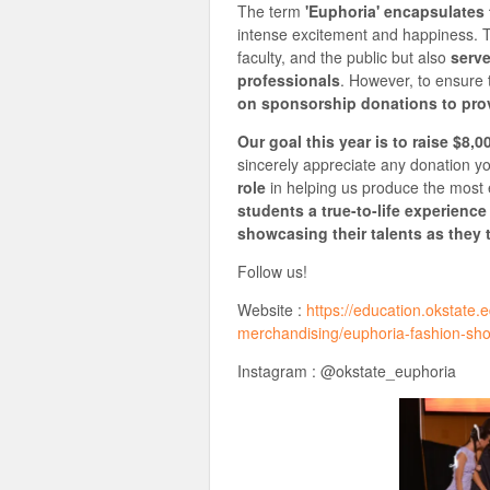
The term
'Euphoria' encapsulates
intense excitement and happiness. Th
faculty, and the public but also
serve
professionals
. However, to ensure 
on sponsorship donations to prov
Our goal this year is to raise $8,0
sincerely appreciate any donation y
role
in helping us produce the most
students a true-to-life experience
showcasing their talents as they 
Follow us!
Website :
https://education.okstate
merchandising/euphoria-fashion-sh
Instagram : @okstate_euphoria