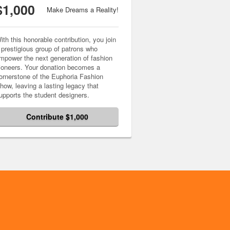
$1,000
Make Dreams a Reality!
ith this honorable contribution, you join
 prestigious group of patrons who
mpower the next generation of fashion
ioneers. Your donation becomes a
ornerstone of the Euphoria Fashion
how, leaving a lasting legacy that
upports the student designers.
Contribute $1,000