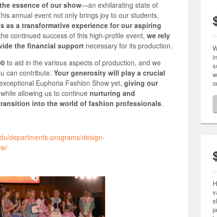
 the essence of our show
—an exhilarating state of
is annual event not only brings joy to our students,
s as a transformative experience for our aspiring
the continued success of this high-profile event,
we rely
ide the financial support
necessary for its production.
W
i
00
to aid in the various aspects of production, and we
s
ou can contribute.
Your generosity will play a crucial
w
 exceptional Euphoria Fashion Show yet,
giving our
o
while allowing us to continue
nurturing and
transition into the world of fashion professionals
.
.edu/departments-programs/design-
ow/
H
v
s
p