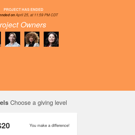
PROJECT HAS ENDED
April 25, at 11:59 PM CDT
 ended on
roject Owners
els
Choose a giving level
$20
You make a difference!