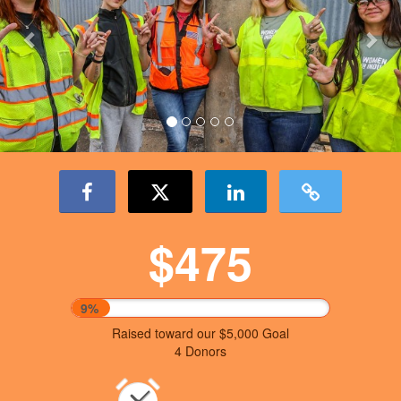
$475
9%
Raised toward our $5,000 Goal
4 Donors