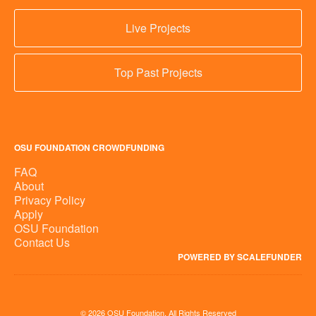
Live Projects
Top Past Projects
OSU FOUNDATION CROWDFUNDING
FAQ
About
Privacy Policy
Apply
OSU Foundation
Contact Us
POWERED BY SCALEFUNDER
© 2026 OSU Foundation, All Rights Reserved