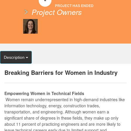
PROJECT HAS ENDED
Project Owners
Description
Breaking Barriers for Women in Industry
Empowering Women in Technical Fields
Women remain underrepresented in high-demand industries like
information technology, energy, construction trades,
transportation, and engineering. Although women earn a
significant share of degrees in these fields, they make up only
about 11 percent of practicing engineers and are more likely to
leave technical careers early due to limited support and