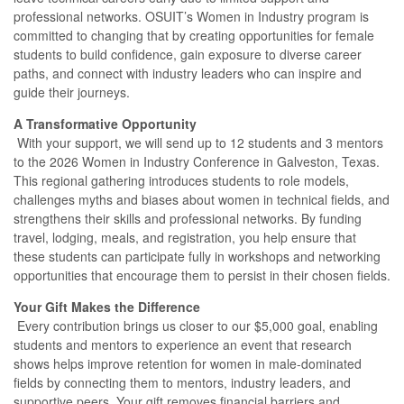
professional networks. OSUIT’s Women in Industry program is
committed to changing that by creating opportunities for female
students to build confidence, gain exposure to diverse career
paths, and connect with industry leaders who can inspire and
guide their journeys.
A Transformative Opportunity
With your support, we will send up to 12 students and 3 mentors
to the 2026 Women in Industry Conference in Galveston, Texas.
This regional gathering introduces students to role models,
challenges myths and biases about women in technical fields, and
strengthens their skills and professional networks. By funding
travel, lodging, meals, and registration, you help ensure that
these students can participate fully in workshops and networking
opportunities that encourage them to persist in their chosen fields.
Your Gift Makes the Difference
Every contribution brings us closer to our $5,000 goal, enabling
students and mentors to experience an event that research
shows helps improve retention for women in male-dominated
fields by connecting them to mentors, industry leaders, and
supportive peers. Your gift removes financial barriers and