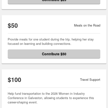
$50
Meals on the Road
Provide meals for one student during the trip, helping her stay
focused on learning and building connections.
Contribute $50
$100
Travel Support
Help fund transportation to the 2026 Women in Industry
Conference in Galveston, allowing students to experience this
career-shaping event.