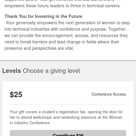
empowers these future leaders to thrive in technical careers.
Thank You for Investing in the Future
Your generosity empowers the next generation of women to step
into technical industries with confidence and purpose. Together,
we can provide the encouragement, access, and resources they
need to break barriers and lead change in fields where their
presence and perspectives are vital.
Levels
Choose a giving level
$25
Conference Access
Your gift covers a student’s registration fee, opening the door for
her to attend workshops and networking sessions at the Women
in Industry Conference.
Contribute $25