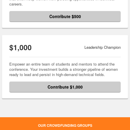
careers.
Contribute $500
$1,000
Leadership Champion
Empower an entire team of students and mentors to attend the
conference. Your investment builds a stronger pipeline of women
ready to lead and persist in high-demand technical fields.
Contribute $1,000
OUR CROWDFUNDING GROUPS