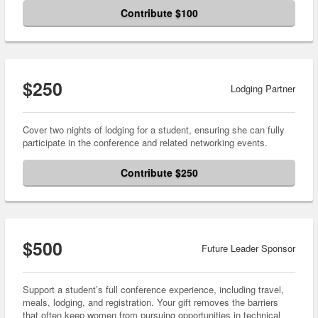
Contribute $100
$250
Lodging Partner
Cover two nights of lodging for a student, ensuring she can fully
participate in the conference and related networking events.
Contribute $250
$500
Future Leader Sponsor
Support a student’s full conference experience, including travel,
meals, lodging, and registration. Your gift removes the barriers
that often keep women from pursuing opportunities in technical