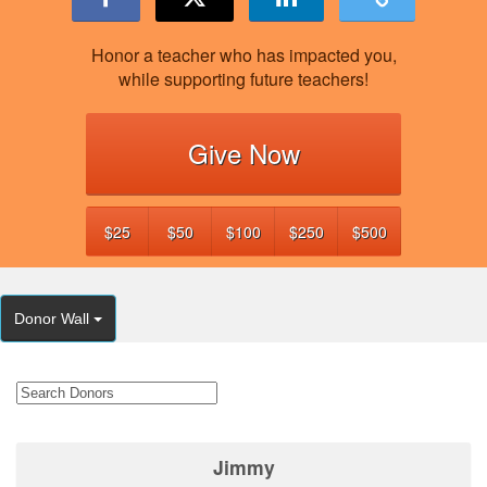
Honor a teacher who has impacted you,
while supporting future teachers!
Give Now
$25
$50
$100
$250
$500
Donor Wall
Jimmy