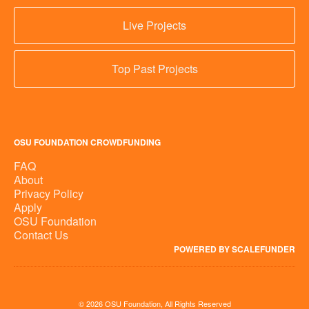
Live Projects
Top Past Projects
OSU FOUNDATION CROWDFUNDING
FAQ
About
Privacy Policy
Apply
OSU Foundation
Contact Us
POWERED BY SCALEFUNDER
© 2026 OSU Foundation, All Rights Reserved