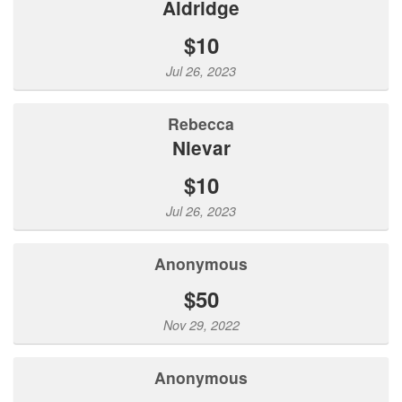
Aldridge
$10
Jul 26, 2023
Rebecca
Nievar
$10
Jul 26, 2023
Anonymous
$50
Nov 29, 2022
Anonymous