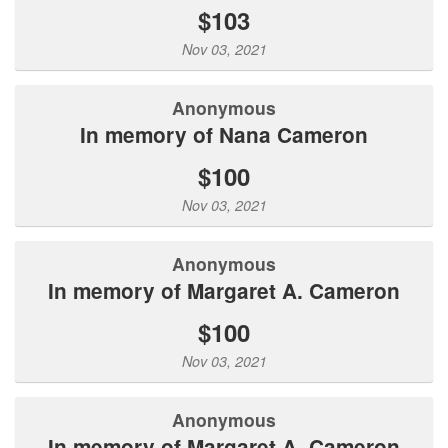
$103
Nov 03, 2021
Anonymous
In memory of Nana Cameron
$100
Nov 03, 2021
Anonymous
In memory of Margaret A. Cameron
$100
Nov 03, 2021
Anonymous
In memory of Margaret A. Cameron