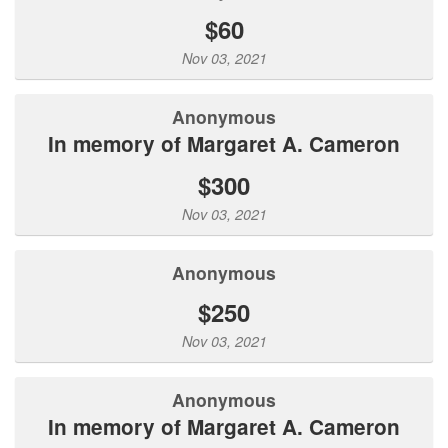
$60
Nov 03, 2021
Anonymous
In memory of Margaret A. Cameron
$300
Nov 03, 2021
Anonymous
$250
Nov 03, 2021
Anonymous
In memory of Margaret A. Cameron