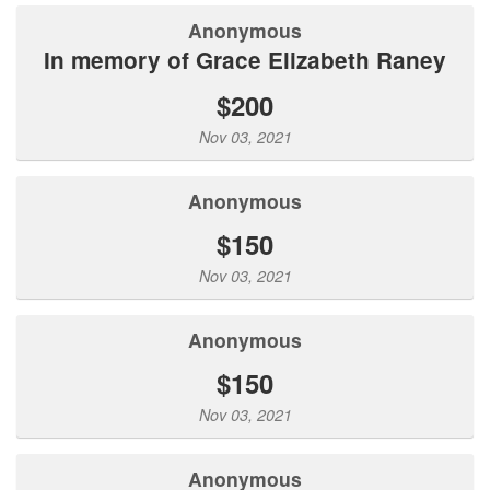
Anonymous
In memory of Grace Elizabeth Raney
$200
Nov 03, 2021
Anonymous
$150
Nov 03, 2021
Anonymous
$150
Nov 03, 2021
Anonymous