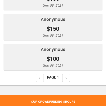
Sep 08, 2021
Anonymous
$150
Sep 08, 2021
Anonymous
$100
Sep 08, 2021
PAGE
1
OUR CROWDFUNDING GROUPS