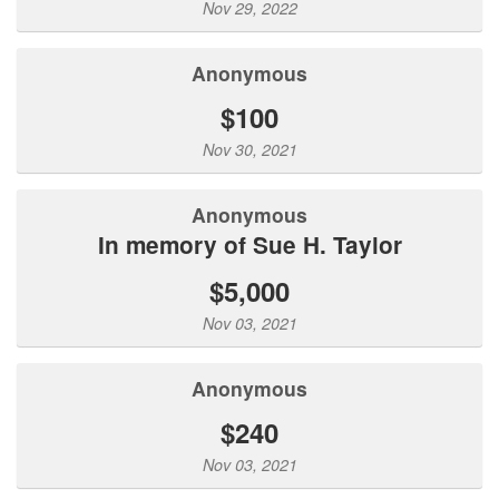
Nov 29, 2022
Anonymous
$100
Nov 30, 2021
Anonymous
In memory of Sue H. Taylor
$5,000
Nov 03, 2021
Anonymous
$240
Nov 03, 2021