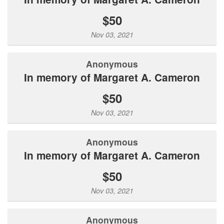
$50
Nov 03, 2021
Anonymous
In memory of Margaret A. Cameron
$50
Nov 03, 2021
Anonymous
In memory of Margaret A. Cameron
$50
Nov 03, 2021
Anonymous