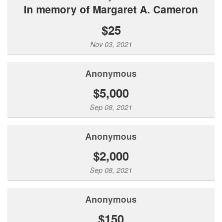
In memory of Margaret A. Cameron
$25
Nov 03, 2021
Anonymous
$5,000
Sep 08, 2021
Anonymous
$2,000
Sep 08, 2021
Anonymous
$150