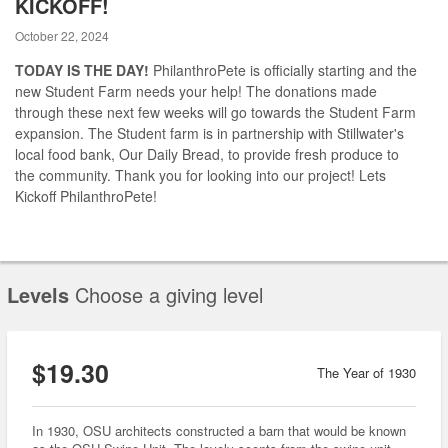
KICKOFF!
October 22, 2024
TODAY IS THE DAY!
PhilanthroPete is officially starting and the
new Student Farm needs your help! The donations made
through these next few weeks will go towards the Student Farm
expansion. The Student farm is in partnership with Stillwater's
local food bank, Our Daily Bread, to provide fresh produce to
the community. Thank you for looking into our project! Lets
Kickoff PhilanthroPete!
Levels
Choose a giving level
$19.30
The Year of 1930
In 1930, OSU architects constructed a barn that would be known