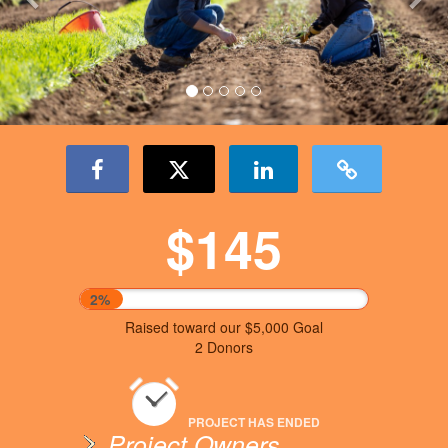
$145
2%
Raised toward our $5,000 Goal
2 Donors
PROJECT HAS ENDED
Project Owners