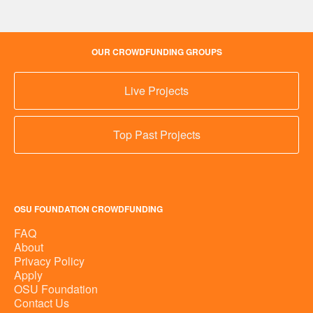
OUR CROWDFUNDING GROUPS
Live Projects
Top Past Projects
OSU FOUNDATION CROWDFUNDING
FAQ
About
Privacy Policy
Apply
OSU Foundation
Contact Us