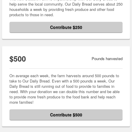
help serve the local community. Our Daily Bread serves about 250
households a week by providing fresh produce and other food
products to those in need.
Contribute $250
$500
Pounds harvested
On average each week, the farm harvests around 500 pounds to
take to Our Daily Bread. Even with a 500 pounds a week, Our
Daily Bread is still running out of food to provide to families in
need. With your donation we can double this number and be able
to provide more fresh produce to the food bank and help reach
more families!
Contribute $500