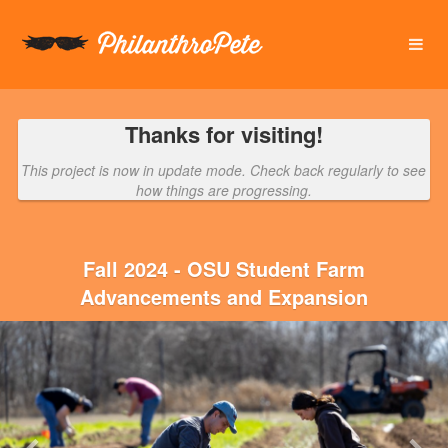
OSU Foundation Crowdfunding
Skip
to
Main
Content
Thanks for visiting!
This project is now in update mode. Check back regularly to see
how things are progressing.
Fall 2024 - OSU Student Farm
Advancements and Expansion
Previous
Nex