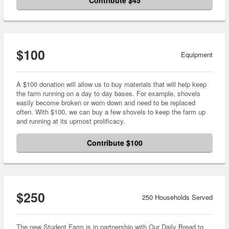
Contribute $45
$100
Equipment
A $100 donation will allow us to buy materials that will help keep
the farm running on a day to day bases. For example, shovels
easily become broken or worn down and need to be replaced
often. With $100, we can buy a few shovels to keep the farm up
and running at its upmost prolificacy.
Contribute $100
$250
250 Households Served
The new Student Farm is in partnership with Our Daily Bread to