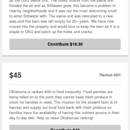
as the OSU Swine Unit. The lovely scents from the swine unit
flooded the air and as Stillwater grew, this became a problem in
near-by neighborhoods and it was not the most welcoming smell
to enter Stillwater with. The swine unit was relocated to a new
area and this barn was left empty for 20+ years. We have now
moved into the property and would love to keep the barn as it is a
staple to OSU and patch up the holes and cracks.
Contribute $19.30
$45
Ranked 45th
Oklahoma is ranked 45th in food insecurity. Food pantries are
being relied on to the point they cannot keep fresh produce in
stock for families in need. The mission for the student farm is to
harvest and supply our local food bank with fresh produce so
families have the availability of having this nutrient source in their
day to day diet. Help us raise Oklahomas ranking!