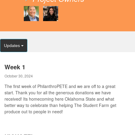
Updates
Week 1
October 30, 2024
The first week of PhilanthroPETE and we are off to a great
start. Thank you for all the generous donations we have
received! Its homecoming here Oklahoma State and what
better way to celebrate than helping The Student Farm get
produce out to people in need!